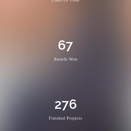
Lines Of Code
67
Awards Won
276
Finished Projects