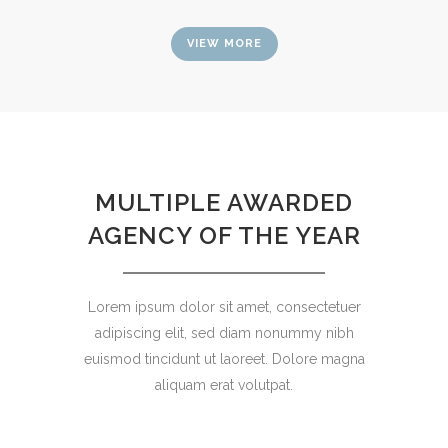
VIEW MORE
MULTIPLE AWARDED
AGENCY OF THE YEAR
Lorem ipsum dolor sit amet, consectetuer
adipiscing elit, sed diam nonummy nibh
euismod tincidunt ut laoreet. Dolore magna
aliquam erat volutpat.