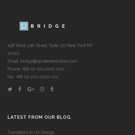
198 West 21th Street, Suite 721 New York NY
10010
Email:
bridge@qodeinteractive.com
Phone:
+88 (0) 101 0000 000
Fax:
+88 (0) 202 0000 001
LATEST FROM OUR BLOG
Transitions In UX Design