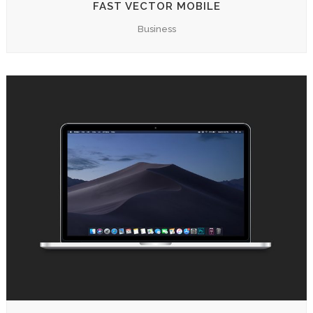
FAST VECTOR MOBILE
Business