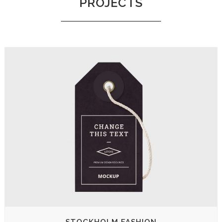
PROJECTS