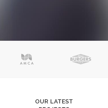
OUR LATEST