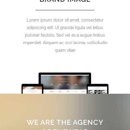
Lorem ipsum dolor sit amet, consectetur
adipiscing elit. Ut gravida ligula vel tellus
pulvinar facilisis. Sed vel ex a augue finibus
imperdiet. Aliquam ac orci lacinia, sollicitudin
quam vitae
WE ARE THE AGENCY