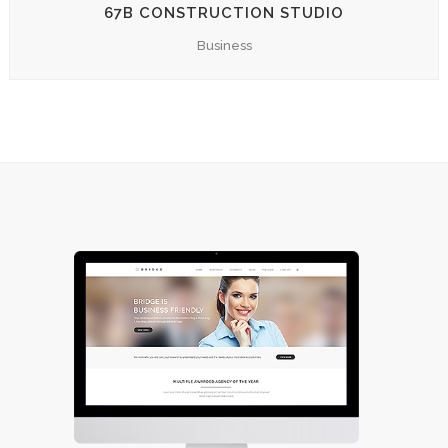
67B CONSTRUCTION STUDIO
Business