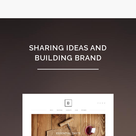
SHARING IDEAS AND
BUILDING BRAND