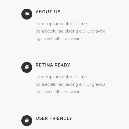
ABOUT US
Lorem ipsum dolor sit amet,
consectetur adipiscing elit. Ut gravida
ligula vel tellus pulvinar
RETINA READY
Lorem ipsum dolor sit amet,
consectetur adipiscing elit. Ut gravida
ligula vel tellus pulvinar
USER FRIENDLY