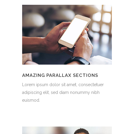
AMAZING PARALLAX SECTIONS
Lorem ipsum dolor sit amet, consectetuer
adipiscing elit, sed diam nonummy nibh
euismod.