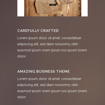
CAREFULLY CRAFTED
Lorem ipsum dolor sit amet, consectetuer
adipiscing elit, sed diam nonummy nibh
euismod ipsum orem ipsum iosi ipsum lorem
dolor.
AMAZING BUSINESS THEME
Lorem ipsum dolor sit amet, consectetuer
adipiscing elit, sed diam nonummy nibh
euismod ipsum orem ipsum iosi ipsum lorem
dolor.