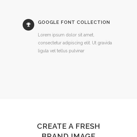
GOOGLE FONT COLLECTION
Lorem ipsum dolor sit amet,
consectetur adipiscing elit. Ut gravida
ligula vel tellus pulvinar
CREATE A FRESH
BRAND IMAGE