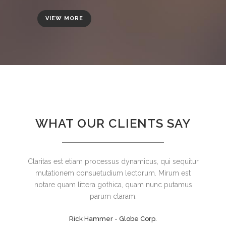
VIEW MORE
WHAT OUR CLIENTS SAY
Claritas est etiam processus dynamicus, qui sequitur
Lorem ipsum dolor sit amet, feugiat delicata
liberavisse id cum, no quo maiorum intellegebat, liber
mutationem consuetudium lectorum. Mirum est
regione eu sit. Mea cu case ludus integre, vide viderer
notare quam littera gothica, quam nunc putamus
eleifend ex mea. His ay diceret, cum et atqui placerat.
parum claram.
Rick Hammer - Globe Corp.
Alan Snow - Vision Corp.