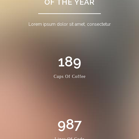
OF THE YEAR
Lorem ipsum dolor sit amet, consectetur
189
Cups Of Coffee
987