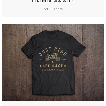
BERLIN DESIGN WEEK
Art, Business