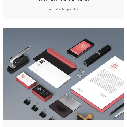
STOCKHOLM FASHION
Art, Photography