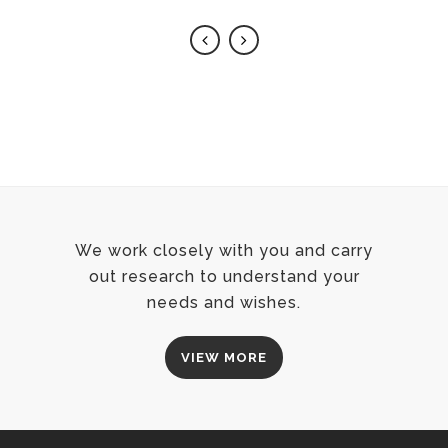
We work closely with you and carry
out research to understand your
needs and wishes.
VIEW MORE