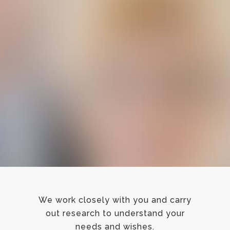
We work closely with you and carry
out research to understand your
needs and wishes.