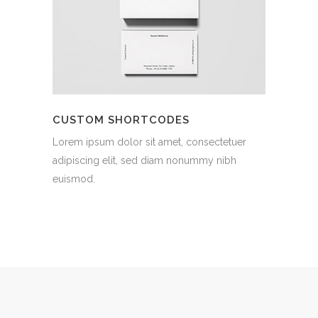
CUSTOM SHORTCODES
Lorem ipsum dolor sit amet, consectetuer
adipiscing elit, sed diam nonummy nibh
euismod.