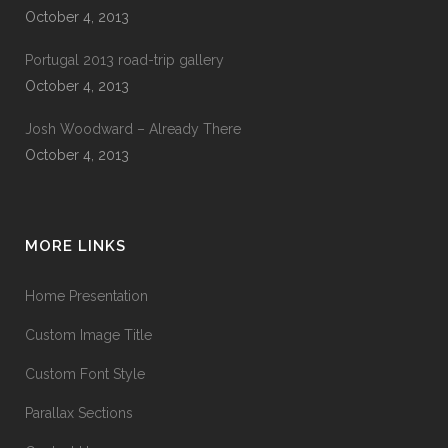
October 4, 2013
Portugal 2013 road-trip gallery
October 4, 2013
Josh Woodward – Already There
October 4, 2013
MORE LINKS
Home Presentation
Custom Image Title
Custom Font Style
Parallax Sections