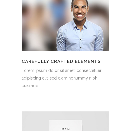
CAREFULLY CRAFTED ELEMENTS
Lorem ipsum dolor sit amet, consectetuer
adipiscing elit, sed diam nonummy nibh
euismod.