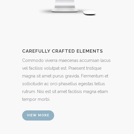
CAREFULLY CRAFTED ELEMENTS
Commodo viverra maecenas accumsan lacus
vel facilisis volutpat est. Praesent tristique
magna sit amet purus gravida. Fermentum et
sollicitudin ac orci phasellus egestas tellus
rutrum. Nisi est sit amet facilisis magna etiam
tempor morbi.
VIEW MORE