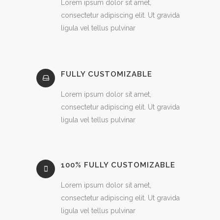
Lorem ipsum dolor sit amet,
consectetur adipiscing elit. Ut gravida
ligula vel tellus pulvinar
FULLY CUSTOMIZABLE
Lorem ipsum dolor sit amet,
consectetur adipiscing elit. Ut gravida
ligula vel tellus pulvinar
100% FULLY CUSTOMIZABLE
Lorem ipsum dolor sit amet,
consectetur adipiscing elit. Ut gravida
ligula vel tellus pulvinar