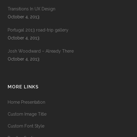
Transitions In UX Design
October 4, 2013
Portugal 2013 road-trip gallery
October 4, 2013
Josh Woodward – Already There
October 4, 2013
MORE LINKS
Home Presentation
Custom Image Title
Custom Font Style