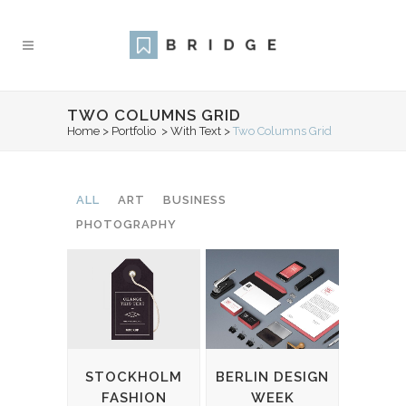
TWO COLUMNS GRID
Home
>
Portfolio
>
With Text
>
Two Columns Grid
ALL
ART
BUSINESS
PHOTOGRAPHY
STOCKHOLM
BERLIN DESIGN
FASHION
WEEK