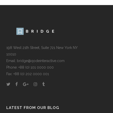
198 West 21th Street, Suite 721 New York NY
10010
Email:
bridge@qodeinteractive.com
Phone:
+88 (0) 101 0000 000
Fax:
+88 (0) 202 0000 001
LATEST FROM OUR BLOG