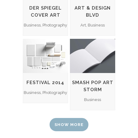
DER SPIEGEL
ART & DESIGN
COVER ART
BLVD
Business, Photography
Art, Business
FESTIVAL 2014
SMASH POP ART
STORM
Business, Photography
Business
SHOW MORE