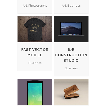
Art, Photography
Art, Business
FAST VECTOR
67B
MOBILE
CONSTRUCTION
STUDIO
Business
Business