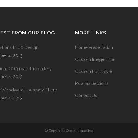
TEST FROM OUR BLOG
MORE LINKS
sitions In UX Design
Home Presentation
ber 4, 2013
Custom Image Title
ugal 2013 road-trip gallery
Custom Font Style
ber 4, 2013
Parallax Sections
 Woodward – Already There
Contact Us
ber 4, 2013
© Copyright
Qode Interactive