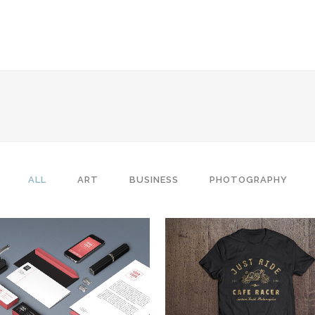
 Columns Grid
Two Columns Grid
ee Columns Grid
Three Columns Grid
r Columns Grid
Four Columns Grid
ALL
ART
BUSINESS
PHOTOGRAPHY
r Columns Wide
Four Columns Wide
e Columns Wide
Five Columns Wide
 Columns Wide
Six Columns Wide
ZOOM
VIEW
ZOOM
VIEW