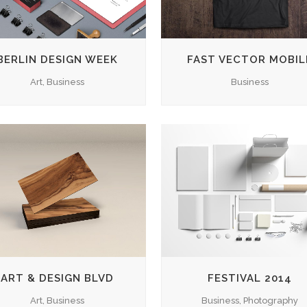
BERLIN DESIGN WEEK
FAST VECTOR MOBIL
Art, Business
Business
ZOOM
VIEW
ZOOM
VIEW
ART & DESIGN BLVD
FESTIVAL 2014
Art, Business
Business, Photography