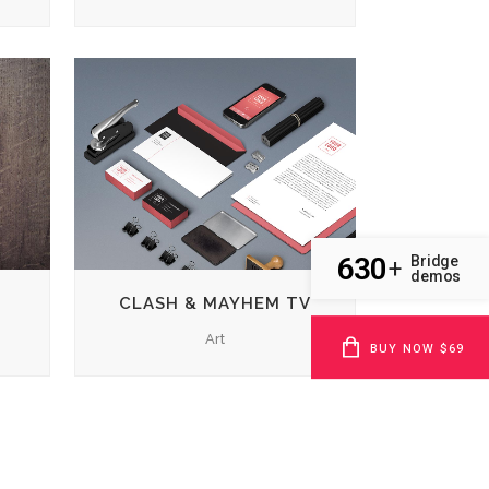
ZOOM
VIEW
630
Bridge
+
demos
CLASH & MAYHEM TV
Art
BUY NOW $69