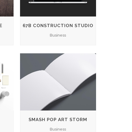
E
67B CONSTRUCTION STUDIO
Business
ZOOM
VIEW
SMASH POP ART STORM
Business