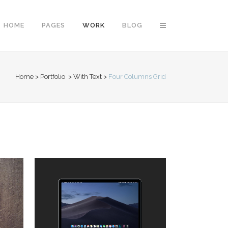
HOME
PAGES
WORK
BLOG
Home
>
Portfolio
>
With Text
>
Four Columns Grid
Vertical Floating Sidebar
Vertical Wide Project
Small Slider Project
Big Slider Project
Gallery
Video (In Any Template)
ZOOM
VIEW