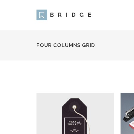
FOUR COLUMNS GRID
Two Columns Grid
Two
Three Columns Grid
Thr
Four Columns Grid
Fou
Four Columns Wide
Fou
Five Columns Wide
Fiv
Six Columns Wide
Six
ZOOM
VIEW