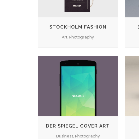
STOCKHOLM FASHION
Art, Photography
ZOOM
VIEW
DER SPIEGEL COVER ART
Business, Photography