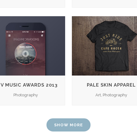
ZOOM
VIEW
ZOOM
VIEW
V MUSIC AWARDS 2013
PALE SKIN APPAREL
Photography
Art, Photography
SHOW MORE