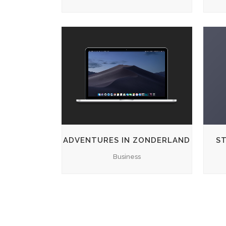
ZOOM
VIEW
ADVENTURES IN ZONDERLAND
ST
Business