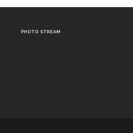
PHOTO STREAM