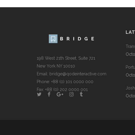
LA
Tran
Octo
198 West 21th Street, Suite 721
New York NY 10010
Port
Email:
bridge@qodeinteractive.com
Octo
Phone:
+88 (0) 101 0000 000
Josh
Fax:
+88 (0) 202 0000 001
Octo