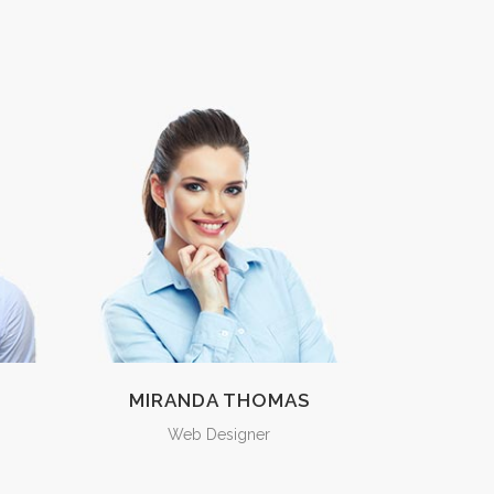
MIRANDA THOMAS
Web Designer