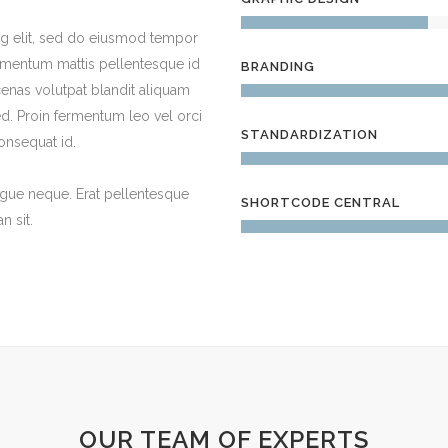
ng elit, sed do eiusmod tempor
dimentum mattis pellentesque id
BRANDING
cenas volutpat blandit aliquam
. Proin fermentum leo vel orci
STANDARDIZATION
onsequat id.
ugue neque. Erat pellentesque
SHORTCODE CENTRAL
 sit.
OUR TEAM OF EXPERTS