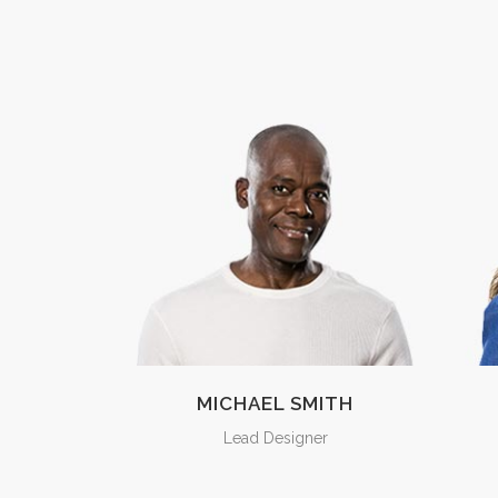
MICHAEL SMITH
Lead Designer