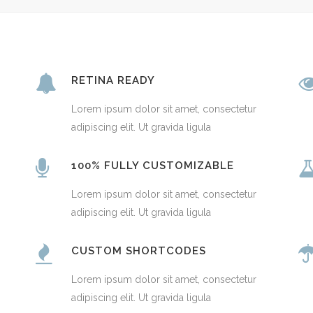
RETINA READY
Lorem ipsum dolor sit amet, consectetur
adipiscing elit. Ut gravida ligula
100% FULLY CUSTOMIZABLE
Lorem ipsum dolor sit amet, consectetur
adipiscing elit. Ut gravida ligula
CUSTOM SHORTCODES
Lorem ipsum dolor sit amet, consectetur
adipiscing elit. Ut gravida ligula