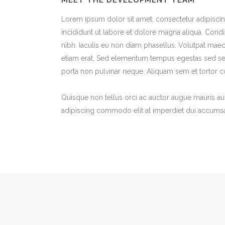
MEET THE DEVELOPMENT TEAM
Lorem ipsum dolor sit amet, consectetur adipisci
incididunt ut labore et dolore magna aliqua. Con
nibh. Iaculis eu non diam phasellus. Volutpat mae
etiam erat. Sed elementum tempus egestas sed sed
porta non pulvinar neque. Aliquam sem et tortor c
Quisque non tellus orci ac auctor augue mauris a
adipiscing commodo elit at imperdiet dui accumsan