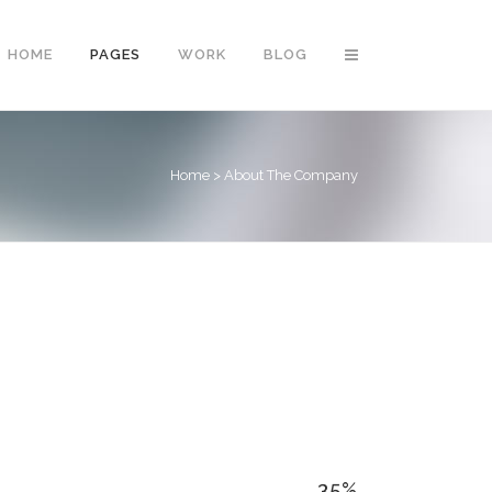
HOME
PAGES
WORK
BLOG
Home
>
About The Company
Vertical Floating Sidebar
Vertical Wide Project
Small Slider Project
Big Slider Project
Gallery
Video (In Any Template)
35
%