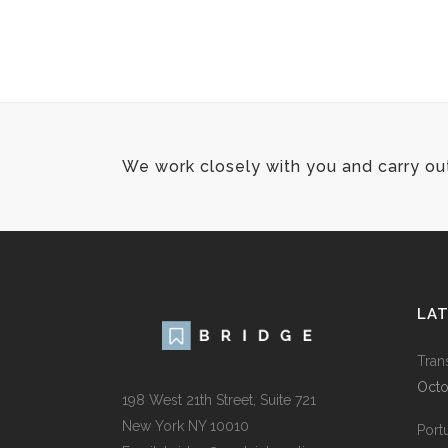
We work closely with you and carry ou
LA
Tran
Octo
198 West 21th Street, Suite 721
New York NY 10010
Port