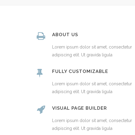
ABOUT US
Lorem ipsum dolor sit amet, consectetur
adipiscing elit. Ut gravida ligula
FULLY CUSTOMIZABLE
Lorem ipsum dolor sit amet, consectetur
adipiscing elit. Ut gravida ligula
VISUAL PAGE BUILDER
Lorem ipsum dolor sit amet, consectetur
adipiscing elit. Ut gravida ligula