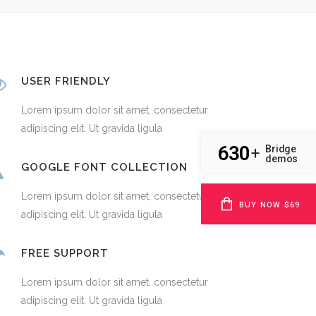
USER FRIENDLY
Lorem ipsum dolor sit amet, consectetur
adipiscing elit. Ut gravida ligula
630
Bridge
+
demos
GOOGLE FONT COLLECTION
Lorem ipsum dolor sit amet, consectetur
BUY NOW $69
adipiscing elit. Ut gravida ligula
FREE SUPPORT
Lorem ipsum dolor sit amet, consectetur
adipiscing elit. Ut gravida ligula