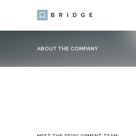
ABOUT THE COMPANY
Two Columns Grid
Two
Three Columns Grid
Thr
Four Columns Grid
Fou
Four Columns Wide
Fou
Five Columns Wide
Fiv
Six Columns Wide
Six