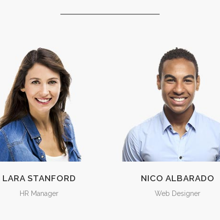
LARA STANFORD
NICO ALBARADO
HR Manager
Web Designer