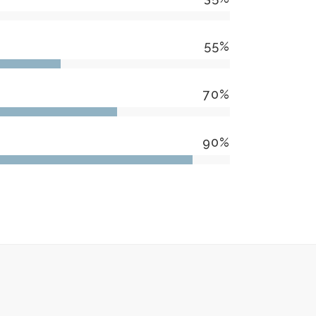
55
%
70
%
90
%