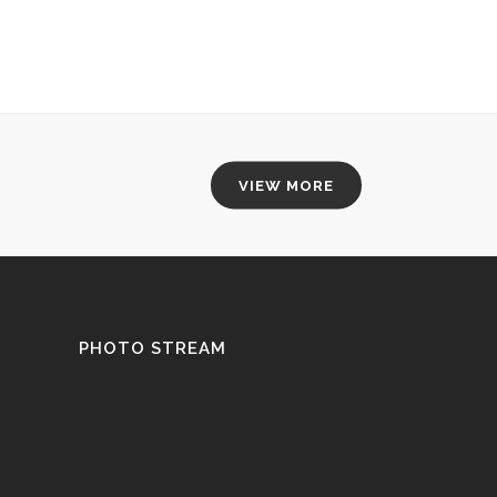
VIEW MORE
PHOTO STREAM