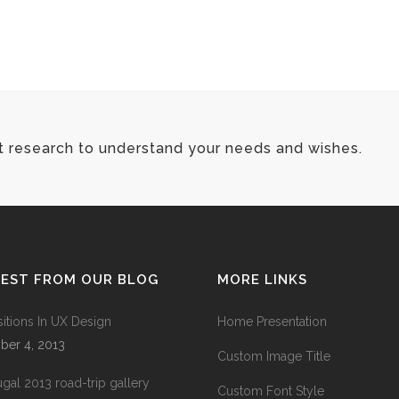
t research to understand your needs and wishes.
TEST FROM OUR BLOG
MORE LINKS
sitions In UX Design
Home Presentation
ber 4, 2013
Custom Image Title
ugal 2013 road-trip gallery
Custom Font Style