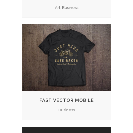
Art, Business
FAST VECTOR MOBILE
Business