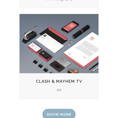
CLASH & MAYHEM TV
Art
SHOW MORE