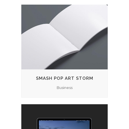
SMASH POP ART STORM
Business