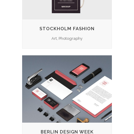
STOCKHOLM FASHION
Art, Photography
BERLIN DESIGN WEEK