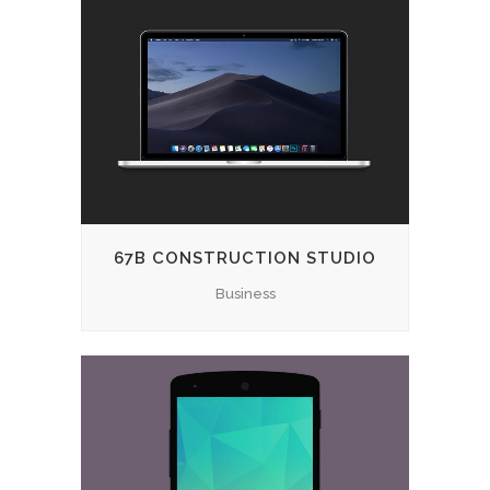
67B CONSTRUCTION STUDIO
Business