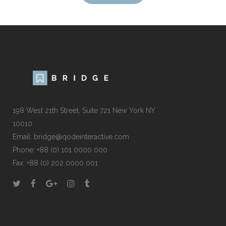
198 West 21th Street, Suite 721 New York NY
10010
Email:
bridge@qodeinteractive.com
Phone:
+88 (0) 101 0000 000
Fax:
+88 (0) 202 0000 001