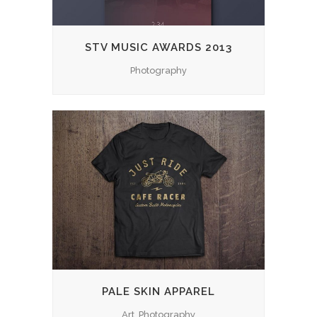
STV MUSIC AWARDS 2013
Photography
PALE SKIN APPAREL
Art, Photography