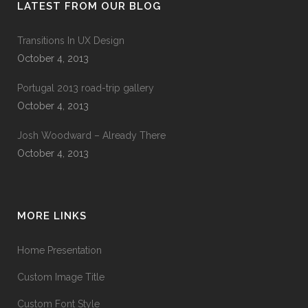
LATEST FROM OUR BLOG
Transitions In UX Design
October 4, 2013
Portugal 2013 road-trip gallery
October 4, 2013
Josh Woodward – Already There
October 4, 2013
MORE LINKS
Home Presentation
Custom Image Title
Custom Font Style