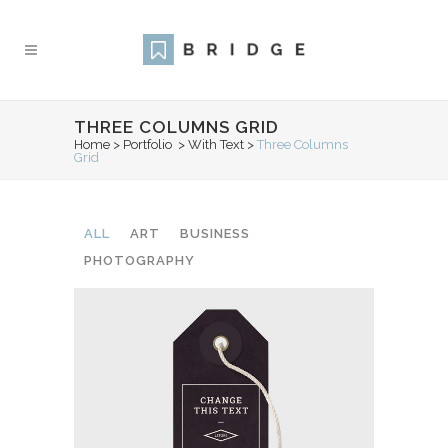
THREE COLUMNS GRID
Home
>
Portfolio
>
With Text
>
Three Columns
Grid
ALL
ART
BUSINESS
PHOTOGRAPHY