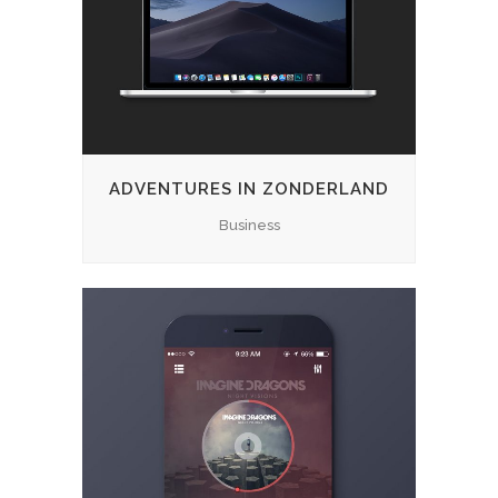
ADVENTURES IN ZONDERLAND
Business