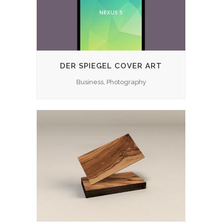
DER SPIEGEL COVER ART
Business, Photography