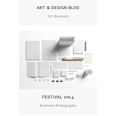
ART & DESIGN BLVD
Art, Business
FESTIVAL 2014
Business, Photography