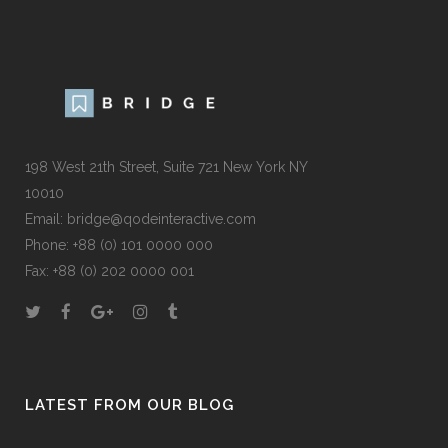
198 West 21th Street, Suite 721 New York NY
10010
Email:
bridge@qodeinteractive.com
Phone:
+88 (0) 101 0000 000
Fax:
+88 (0) 202 0000 001
LATEST FROM OUR BLOG