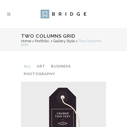
TWO COLUMNS GRID
Home
>
Portfolio
>
Gallery Style
>
Two Columns
Grid
ALL
ART
BUSINESS
PHOTOGRAPHY