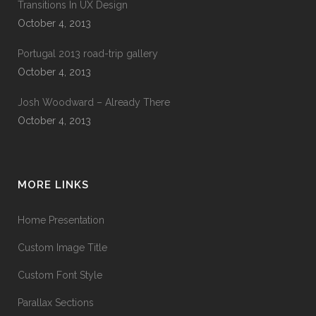
Transitions In UX Design
October 4, 2013
Portugal 2013 road-trip gallery
October 4, 2013
Josh Woodward – Already There
October 4, 2013
MORE LINKS
Home Presentation
Custom Image Title
Custom Font Style
Parallax Sections