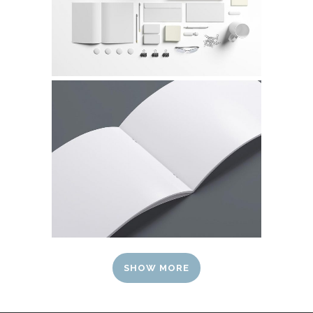
SHOW MORE