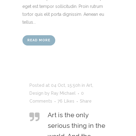
eget est tempor sollicitudin. Proin rutrum
tortor quis elit porta dignissim. Aenean eu
tellus...
READ MORE
Posted at 04 Oct, 15:50h
in
Art
,
Design
by
Ray Michael
0
Comments
76
Likes
Share
Art is the only
serious thing in the