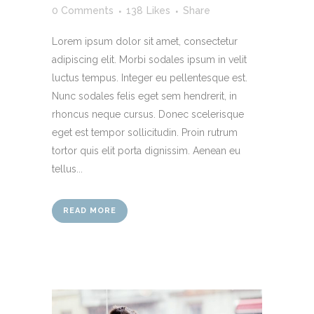
0 Comments
138
Likes
Share
Lorem ipsum dolor sit amet, consectetur
adipiscing elit. Morbi sodales ipsum in velit
luctus tempus. Integer eu pellentesque est.
Nunc sodales felis eget sem hendrerit, in
rhoncus neque cursus. Donec scelerisque
eget est tempor sollicitudin. Proin rutrum
tortor quis elit porta dignissim. Aenean eu
tellus...
READ MORE