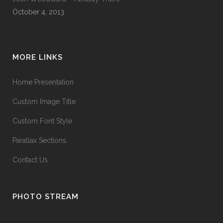
October 4, 2013
MORE LINKS
Home Presentation
Custom Image Title
Custom Font Style
Parallax Sections
Contact Us
PHOTO STREAM