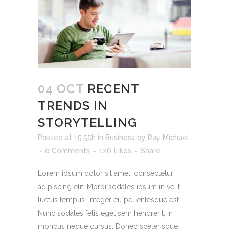
04 OCT
RECENT
TRENDS IN
STORYTELLING
Posted at 15:55h
in
Business
by
Ray Michael
0 Comments
126
Likes
Share
Lorem ipsum dolor sit amet, consectetur
adipiscing elit. Morbi sodales ipsum in velit
luctus tempus. Integer eu pellentesque est.
Nunc sodales felis eget sem hendrerit, in
rhoncus neque cursus. Donec scelerisque