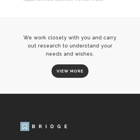
We work closely with you and carry
out research to understand your
needs and wishes.
VIEW MORE