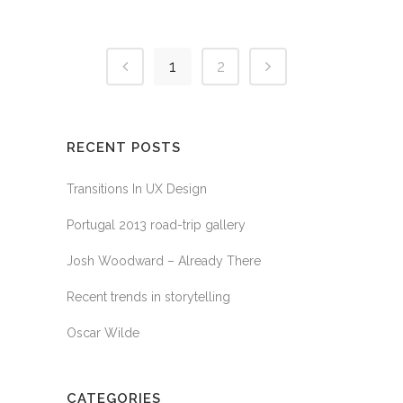
1
2
RECENT POSTS
Transitions In UX Design
Portugal 2013 road-trip gallery
Josh Woodward – Already There
Recent trends in storytelling
Oscar Wilde
CATEGORIES