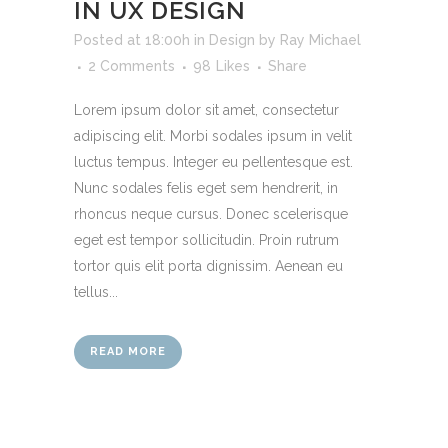
IN UX DESIGN
Posted at 18:00h
in
Design
by
Ray Michael
2 Comments
98
Likes
Share
Lorem ipsum dolor sit amet, consectetur
adipiscing elit. Morbi sodales ipsum in velit
luctus tempus. Integer eu pellentesque est.
Nunc sodales felis eget sem hendrerit, in
rhoncus neque cursus. Donec scelerisque
eget est tempor sollicitudin. Proin rutrum
tortor quis elit porta dignissim. Aenean eu
tellus...
READ MORE