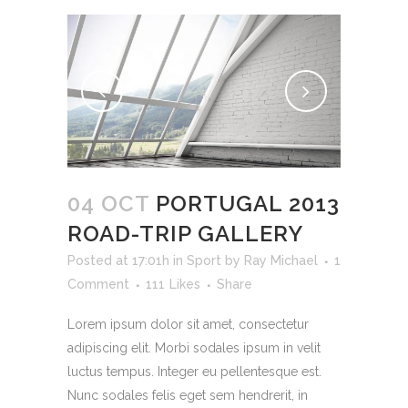
04 OCT
PORTUGAL 2013
ROAD-TRIP GALLERY
Posted at 17:01h
in
Sport
by
Ray Michael
1
Comment
111
Likes
Share
Lorem ipsum dolor sit amet, consectetur
adipiscing elit. Morbi sodales ipsum in velit
luctus tempus. Integer eu pellentesque est.
Nunc sodales felis eget sem hendrerit, in