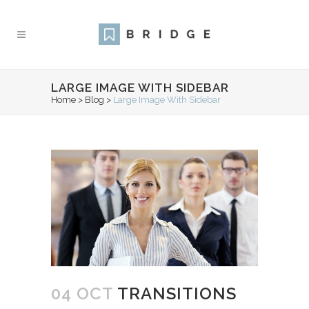
LARGE IMAGE WITH SIDEBAR
Home
>
Blog
>
Large Image With Sidebar
04 OCT
TRANSITIONS