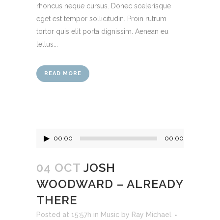
rhoncus neque cursus. Donec scelerisque
eget est tempor sollicitudin. Proin rutrum
tortor quis elit porta dignissim. Aenean eu
tellus...
READ MORE
Audio
00:00
00:00
Player
04 OCT
JOSH
WOODWARD – ALREADY
THERE
Posted at 15:57h
in
Music
by
Ray Michael