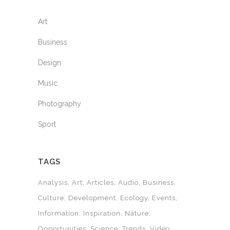
Art
Business
Design
Music
Photography
Sport
TAGS
Analysis
Art
Articles
Audio
Business
Culture
Development
Ecology
Events
Information
Inspiration
Nature
Opportunities
Science
Trends
Video