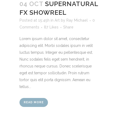
04 OCT
SUPERNATURAL
FX SHOWREEL
Posted at 15:45h
in
Art
by
Ray Michael
0
Comments
87
Likes
Share
Lorem ipsum dolor sit amet, consectetur
adipiscing elit. Morbi sodales ipsum in velit
luctus tempus. Integer eu pellentesque est.
Nunc sodales felis eget sem hendrerit, in
rhoncus neque cursus. Donec scelerisque
eget est tempor sollicitudin. Proin rutrum
tortor quis elit porta dignissim. Aenean eu
tellus...
READ MORE