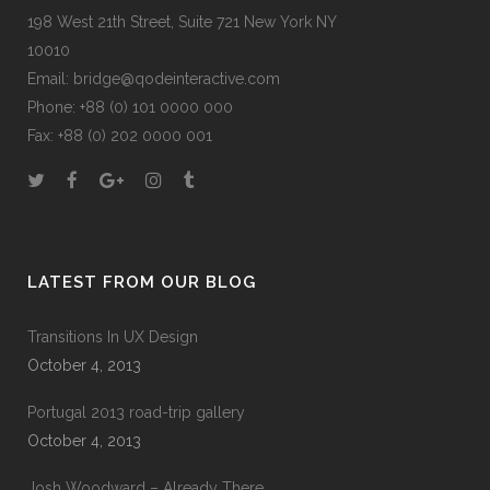
198 West 21th Street, Suite 721 New York NY
10010
Email:
bridge@qodeinteractive.com
Phone:
+88 (0) 101 0000 000
Fax:
+88 (0) 202 0000 001
LATEST FROM OUR BLOG
Transitions In UX Design
October 4, 2013
Portugal 2013 road-trip gallery
October 4, 2013
Josh Woodward – Already There