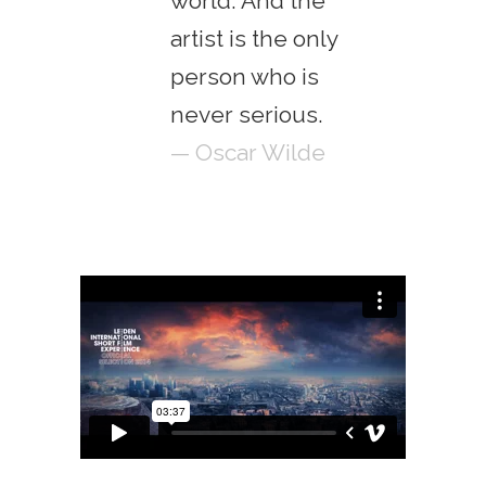
world. And the
artist is the only
person who is
never serious.
— Oscar Wilde