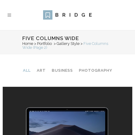
FIVE COLUMNS WIDE
Home
>
Portfolio
>
Gallery Style
>
Five Columns
Wide
(Page 2)
ALL
ART
BUSINESS
PHOTOGRAPHY