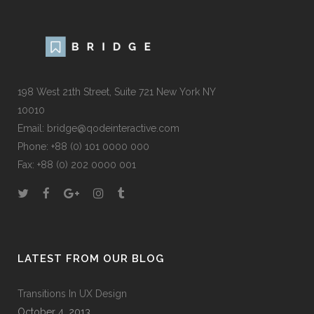
198 West 21th Street, Suite 721 New York NY
10010
Email:
bridge@qodeinteractive.com
Phone:
+88 (0) 101 0000 000
Fax:
+88 (0) 202 0000 001
LATEST FROM OUR BLOG
Transitions In UX Design
October 4, 2013