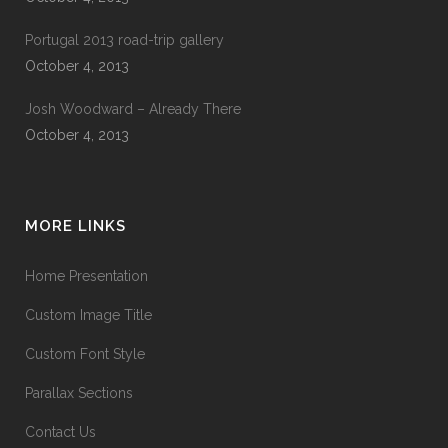
Portugal 2013 road-trip gallery
October 4, 2013
Josh Woodward – Already There
October 4, 2013
MORE LINKS
Home Presentation
Custom Image Title
Custom Font Style
Parallax Sections
Contact Us