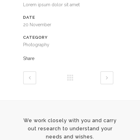
Lorem ipsum dolor sit amet
DATE
20 November
CATEGORY
Photography
Share
We work closely with you and carry
out research to understand your
needs and wishes.