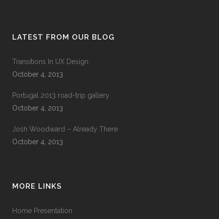
LATEST FROM OUR BLOG
Transitions In UX Design
October 4, 2013
Portugal 2013 road-trip gallery
October 4, 2013
Josh Woodward – Already There
October 4, 2013
MORE LINKS
Home Presentation