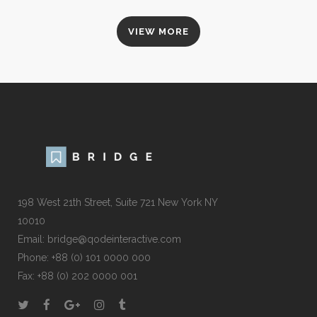
VIEW MORE
198 West 21th Street, Suite 721 New York NY
10010
Email:
bridge@qodeinteractive.com
Phone:
+88 (0) 101 0000 000
Fax:
+88 (0) 202 0000 001