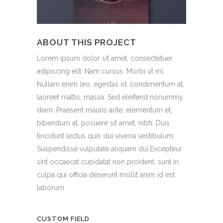
ABOUT THIS PROJECT
Lorem ipsum dolor sit amet, consectetuer
adipiscing elit. Nam cursus. Morbi ut mi.
Nullam enim leo, egestas id, condimentum at,
laoreet mattis, massa. Sed eleifend nonummy
diam. Praesent mauris ante, elementum et,
bibendum at, posuere sit amet, nibh. Duis
tincidunt lectus quis dui viverra vestibulum.
Suspendisse vulputate aliquam dui.Excepteur
sint occaecat cupidatat non proident, sunt in
culpa qui officia deserunt mollit anim id est
laborum
CUSTOM FIELD