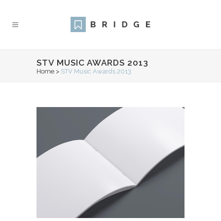
STV MUSIC AWARDS 2013
Home
>
STV Music Awards 2013