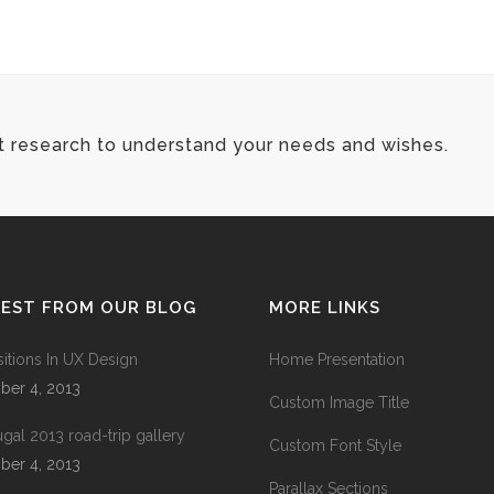
t research to understand your needs and wishes.
TEST FROM OUR BLOG
MORE LINKS
sitions In UX Design
Home Presentation
ber 4, 2013
Custom Image Title
ugal 2013 road-trip gallery
Custom Font Style
ber 4, 2013
Parallax Sections