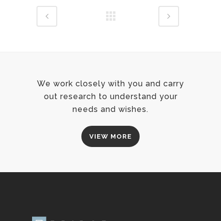
We work closely with you and carry
out research to understand your
needs and wishes.
VIEW MORE