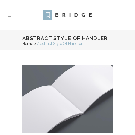
ABSTRACT STYLE OF HANDLER
Home
>
Abstract Style Of Handler