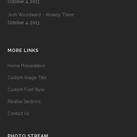
October 4, 2013
Josh Woodward – Already There
October 4, 2013
MORE LINKS
Home Presentation
Custom Image Title
Custom Font Style
Parallax Sections
Contact Us
PHOTO STREAM