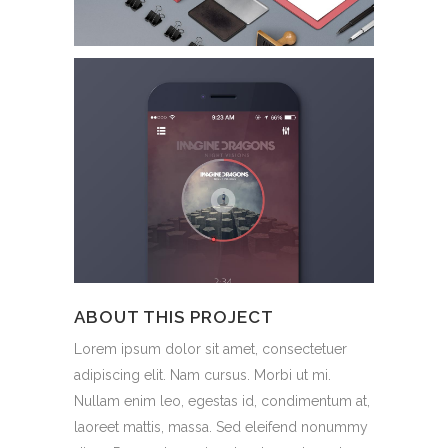
ABOUT THIS PROJECT
Lorem ipsum dolor sit amet, consectetuer
adipiscing elit. Nam cursus. Morbi ut mi.
Nullam enim leo, egestas id, condimentum at,
laoreet mattis, massa. Sed eleifend nonummy