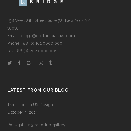
198 West 21th Street, Suite 721 New York NY
10010
Email:
bridge@qodeinteractive.com
Phone:
+88 (0) 101 0000 000
Fax:
+88 (0) 202 0000 001
LATEST FROM OUR BLOG
Transitions In UX Design
October 4, 2013
Portugal 2013 road-trip gallery