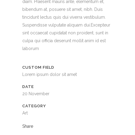
diam. Praesent mauris ante, elementum et,
bibendum at, posuere sit amet, nibh. Duis
tincidunt lectus quis dui viverra vestibulum.
Suspendisse vulputate aliquam dui.Excepteur
sint occaecat cupidatat non proident, sunt in
culpa qui officia deserunt mollit anim id est
laborum
CUSTOM FIELD
Lorem ipsum dolor sit amet
DATE
20 November
CATEGORY
Art
Share