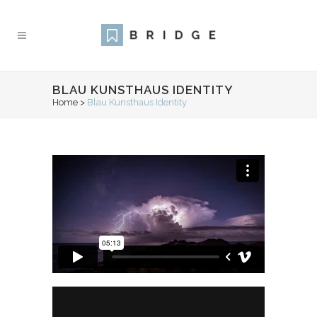
BLAU KUNSTHAUS IDENTITY
Home
>
Blau Kunsthaus Identity