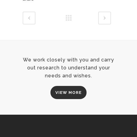
We work closely with you and carry
out research to understand your
needs and wishes.
VIEW MORE