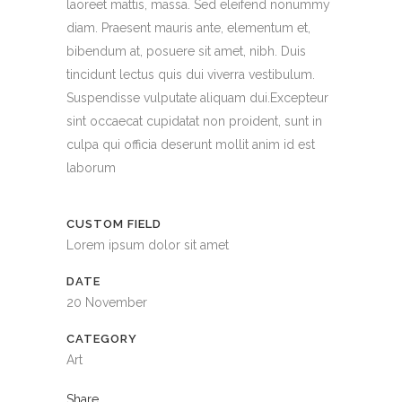
laoreet mattis, massa. Sed eleifend nonummy
diam. Praesent mauris ante, elementum et,
bibendum at, posuere sit amet, nibh. Duis
tincidunt lectus quis dui viverra vestibulum.
Suspendisse vulputate aliquam dui.Excepteur
sint occaecat cupidatat non proident, sunt in
culpa qui officia deserunt mollit anim id est
laborum
CUSTOM FIELD
Lorem ipsum dolor sit amet
DATE
20 November
CATEGORY
Art
Share