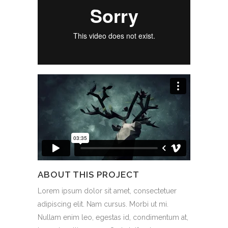
ABOUT THIS PROJECT
Lorem ipsum dolor sit amet, consectetuer
adipiscing elit. Nam cursus. Morbi ut mi.
Nullam enim leo, egestas id, condimentum at,