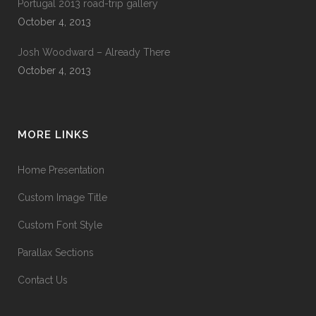
Portugal 2013 road-trip gallery
October 4, 2013
Josh Woodward – Already There
October 4, 2013
MORE LINKS
Home Presentation
Custom Image Title
Custom Font Style
Parallax Sections
Contact Us