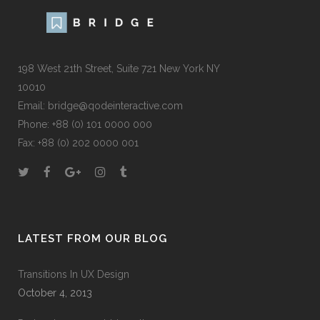
198 West 21th Street, Suite 721 New York NY
10010
Email:
bridge@qodeinteractive.com
Phone:
+88 (0) 101 0000 000
Fax:
+88 (0) 202 0000 001
LATEST FROM OUR BLOG
Transitions In UX Design
October 4, 2013